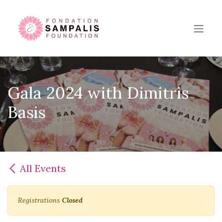
Skip to Content
Gala 2024 with Dimitris
Basis
All Events
Registrations
Closed