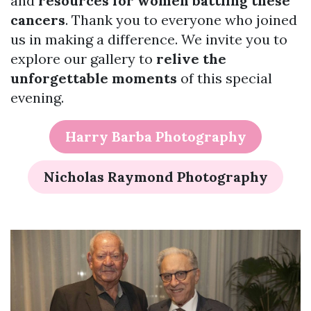
and
resources for women battling these
cancers
. Thank you to everyone who joined
us in making a difference. We invite you to
explore our gallery to
relive the
unforgettable moments
of this special
evening.
Harry Barba Photography
Nicholas Raymond Photography