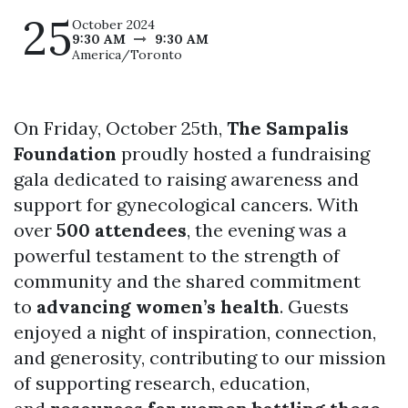
25
October 2024
9:30 AM
9:30 AM
America/Toronto
On Friday, October 25th,
The Sampalis
Foundation
proudly hosted a fundraising
gala dedicated to raising awareness and
support for gynecological cancers. With
over
500 attendees
, the evening was a
powerful testament to the strength of
community and the shared commitment
to
advancing women’s health
. Guests
enjoyed a night of inspiration, connection,
and generosity, contributing to our mission
of supporting research, education,