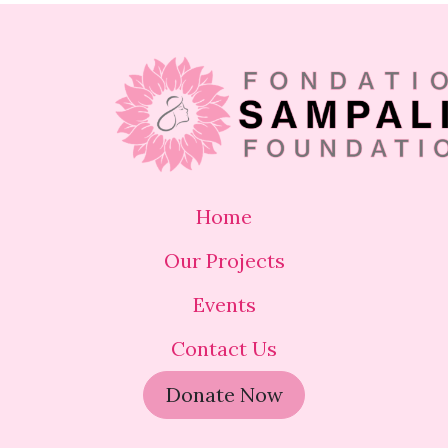
Home
Our Projects
Events
Contact Us
Donate Now