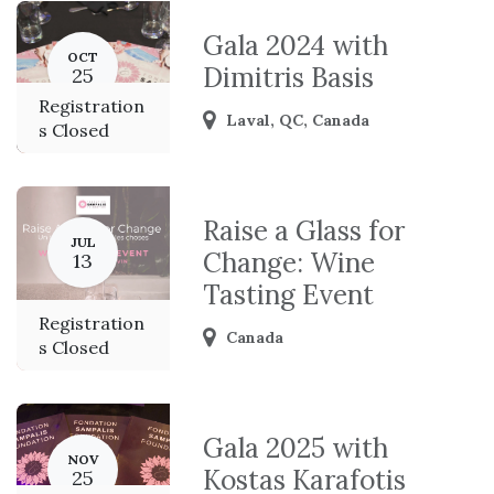
Gala 2024 with
OCT
Dimitris Basis
25
Registration
Laval
,
QC
,
Canada
s Closed
Raise a Glass for
JUL
Change: Wine
13
Tasting Event
Registration
Canada
s Closed
Gala 2025 with
NOV
Kostas Karafotis
25