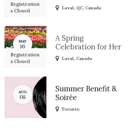
Registration
Laval
,
QC
,
Canada
s Closed
A Spring
MAY
Celebration for Her
16
Registration
Laval
,
Canada
s Closed
Summer Benefit &
AUG
Soirée
08
Toronto