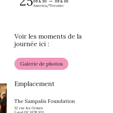
25
09 h 30
09 h 30
America/Toronto
Voir les moments de la
journée ici :
Galerie de photos
Emplacement
The Sampalis Foundation
32 rue les Ormes
Laval QC H7R 1G1