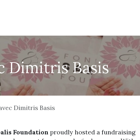
Nos projets
Événements
Contactez-nous
Fair
 Dimitris Basis
avec Dimitris Basis
alis Foundation
proudly hosted a fundraising