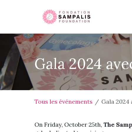
Se rendre au contenu
Accueil
Gala 2024 avec
Tous les événements
Gala 2024 
On Friday, October 25th,
The Samp