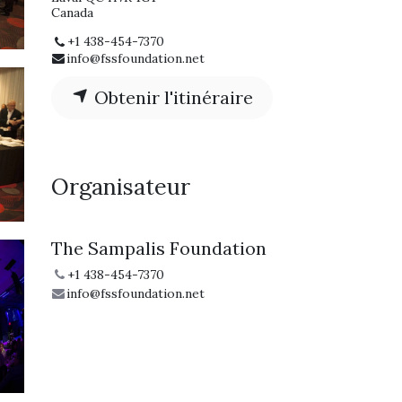
Canada
+1 438-454-7370
info@fssfoundation.net
Obtenir l'itinéraire
Organisateur
The Sampalis Foundation
+1 438-454-7370
info@fssfoundation.net