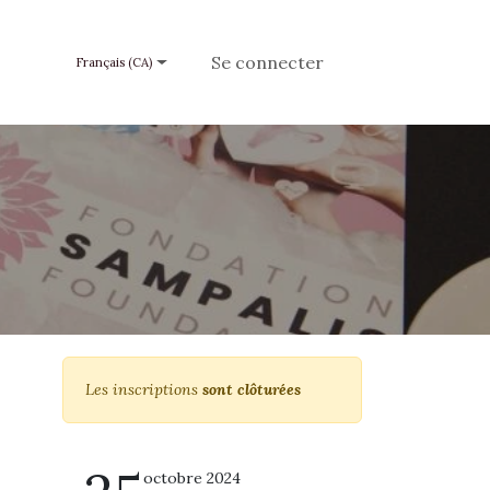
e un don
Se connecter
Français (CA)
Les inscriptions
sont clôturées
octobre 2024