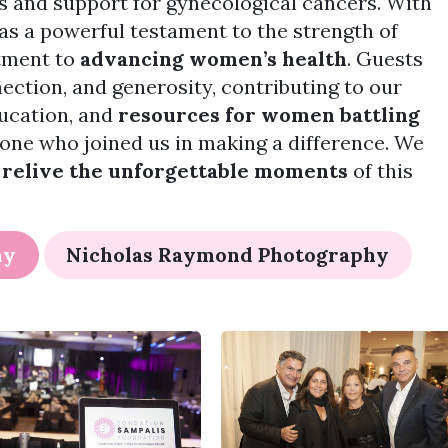
s and support for gynecological cancers. With
was a powerful testament to the strength of
tment to
advancing women’s health
. Guests
nection, and generosity, contributing to our
ducation, and
resources for women battling
yone who joined us in making a difference. We
o
relive the unforgettable moments
of this
hy
Nicholas Raymond Photography