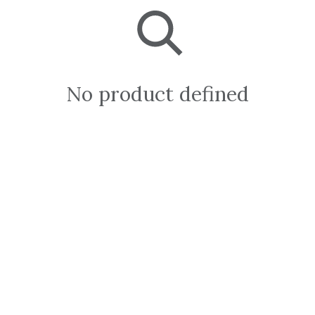
No product defined