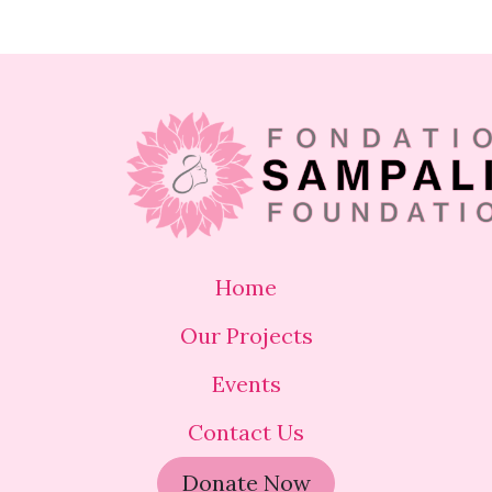
Home
Our Projects
Events
Contact Us
Donate Now