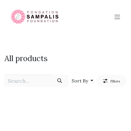
Skip to Content
All products
Sort By
Filters