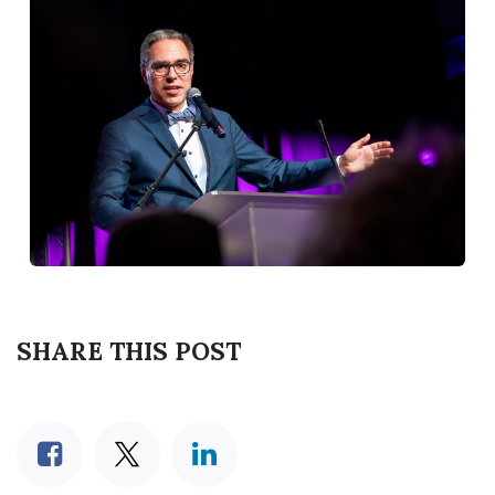
Previous
Next
SHARE THIS POST