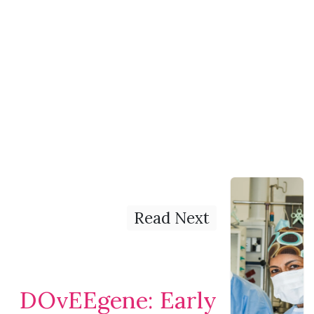
Read Next
DOvEEgene: Early