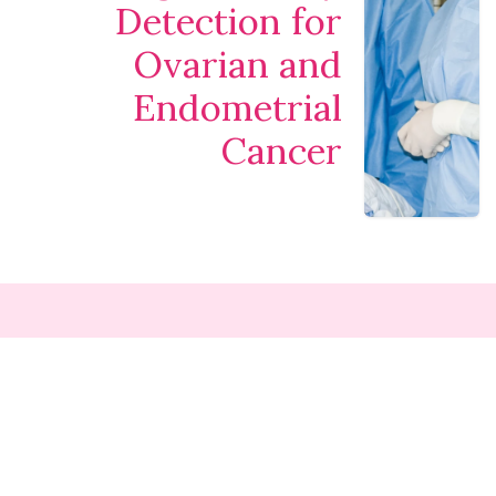
Detection for
Ovarian and
Endometrial
Cancer