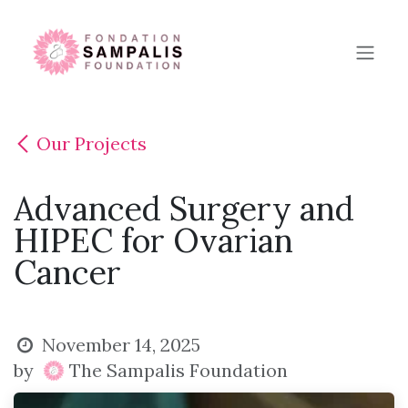
Skip to Content
Our Projects
Advanced Surgery and
HIPEC for Ovarian
Cancer
November 14, 2025
by
The Sampalis Foundation