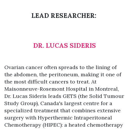
LEAD RESEARCHER:
DR. LUCAS SIDERIS
Ovarian cancer often spreads to the lining of
the abdomen, the peritoneum, making it one of
the most difficult cancers to treat. At
Maisonneuve-Rosemont Hospital in Montreal,
Dr. Lucas Sideris leads GETS (the Solid Tumour
Study Group), Canada's largest centre for a
specialized treatment that combines extensive
surgery with Hyperthermic Intraperitoneal
Chemotherapy (HIPEC): a heated chemotherapy