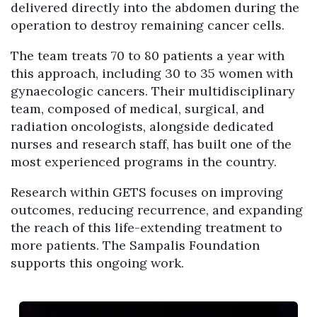
delivered directly into the abdomen during the
operation to destroy remaining cancer cells.
The team treats 70 to 80 patients a year with
this approach, including 30 to 35 women with
gynaecologic cancers. Their multidisciplinary
team, composed of medical, surgical, and
radiation oncologists, alongside dedicated
nurses and research staff, has built one of the
most experienced programs in the country.
Research within GETS focuses on improving
outcomes, reducing recurrence, and expanding
the reach of this life-extending treatment to
more patients. The Sampalis Foundation
supports this ongoing work.